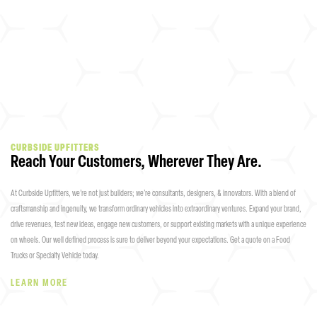
CURBSIDE UPFITTERS
Reach Your Customers, Wherever They Are.
At Curbside Upfitters, we’re not just builders; we’re consultants, designers, & innovators. With a blend of
craftsmanship and ingenuity, we transform ordinary vehicles into extraordinary ventures. Expand your brand,
drive revenues, test new ideas, engage new customers, or support existing markets with a unique experience
on wheels. Our well defined process is sure to deliver beyond your expectations. Get a quote on a Food
Trucks or Specialty Vehicle today.
LEARN MORE