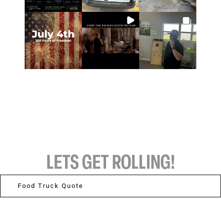
LETS GET ROLLING!
Food Truck Quote