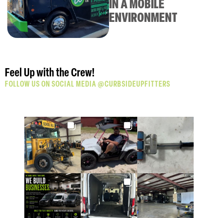
IN A MOBILE
building this awesome mobile pet
ENVIRONMENT
grooming van.
Click Here
Feel Up with the Crew!
FOLLOW US ON SOCIAL MEDIA @CURBSIDEUPFITTERS