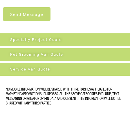
Send Message
Specialty Project Quote
Pet Grooming Van Quote
Service Van Quote
NO MOBILE INFORMATION WILL BE SHARED WITH THIRD PARTIES/AFFILIATES FOR
MARKETING/PROMOTIONAL PURPOSES. ALL THE ABOVE CATEGORIES EXCLUDE, TEXT
MESSAGING ORIGINATOR OPT-IN DATA AND CONSENT; THIS INFORMATION WILL NOT BE
SHARED WITH ANY THIRD PARTIES.