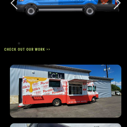
CHECK OUT OUR WORK >>