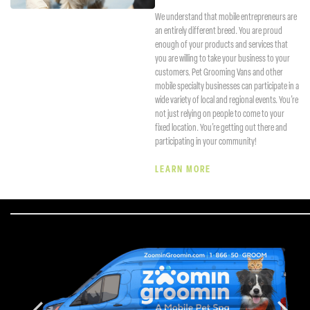
We understand that mobile entrepreneurs are
an entirely different breed. You are proud
enough of your products and services that
you are willing to take your business to your
customers. Pet Grooming Vans and other
mobile specialty businesses can participate in a
wide variety of local and regional events. You’re
not just relying on people to come to your
fixed location. You’re getting out there and
participating in your community!
LEARN MORE