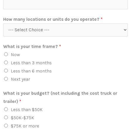
How many locations or units do you operate?
*
What is your time frame?
*
Now
Less than 3 months
Less than 6 months
Next year
What is your budget? (not including the cost truck or
trailer)
*
Less than $50K
$50K-$75K
$75K or more