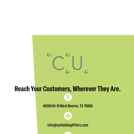
Reach Your Customers, Wherever They Are.
40500 IH-10 West Boerne, TX 78006
info@curbsideupfitters.com