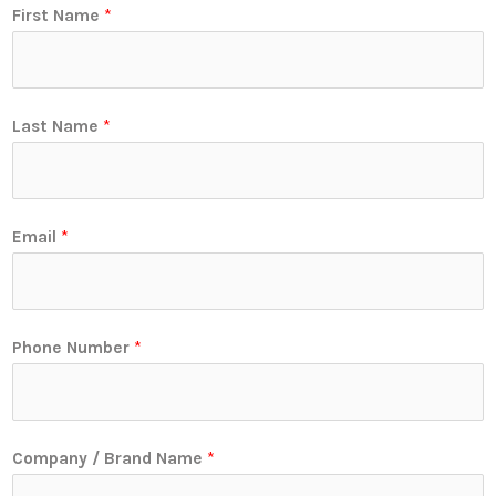
First Name
*
Last Name
*
Email
*
Phone Number
*
Company / Brand Name
*