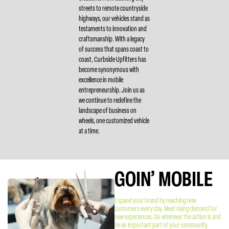
streets to remote countryside
highways, our vehicles stand as
testaments to innovation and
craftsmanship. With a legacy
of success that spans coast to
coast, Curbside Upfitters has
become synonymous with
excellence in mobile
entrepreneurship. Join us as
we continue to redefine the
landscape of business on
wheels, one customized vehicle
at a time.
GOIN’ MOBILE
Expand your brand by reaching new
customers every day. Meet rising demand for
new experiences. Go wherever the action is and
be an important part of your community.