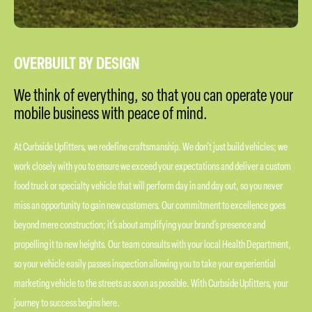
OVERBUILT BY DESIGN
We think of everything, so that you can operate your
mobile business with peace of mind.
At Curbside Upfitters, we redefine craftsmanship. We don’t just build vehicles; we
work closely with you to ensure we exceed your expectations and deliver a custom
food truck or specialty vehicle that will perform day in and day out, so you never
miss an opportunity to gain new customers. Our commitment to excellence goes
beyond mere construction; it’s about amplifying your brand’s presence and
propelling it to new heights. Our team consults with your local Health Department,
so your vehicle easily passes inspection allowing you to take your experiential
marketing vehicle to the streets as soon as possible. With Curbside Upfitters, your
journey to success begins here.