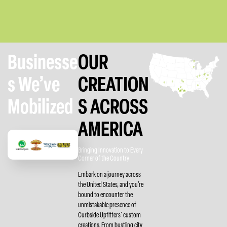
Businesse
OUR
s We’ve
CREATION
Mobilized
S ACROSS
AMERICA
Bringing Innovation to Every
Corner of the Country
Embark on a journey across
the United States, and you’re
bound to encounter the
unmistakable presence of
Curbside Upfitters’ custom
creations. From bustling city