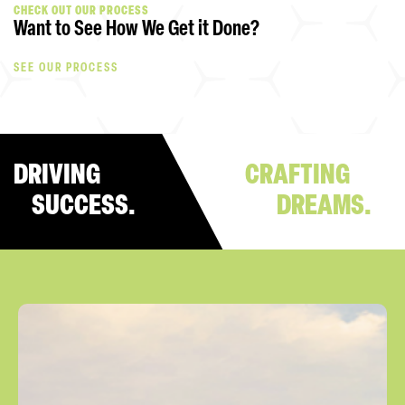
CHECK OUT OUR PROCESS
Want to See How We Get it Done?
SEE OUR PROCESS
DRIVING
CRAFTING
SUCCESS.
DREAMS.