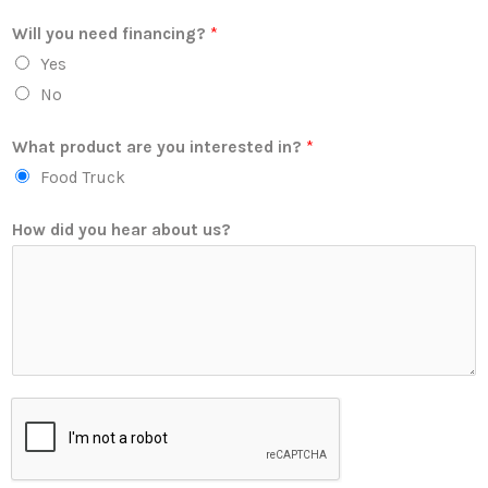
Will you need financing?
*
Yes
No
What product are you interested in?
*
Food Truck
How did you hear about us?