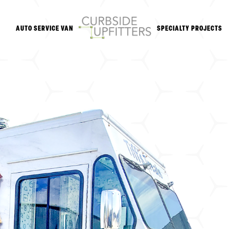
AUTO SERVICE VAN
SPECIALTY PROJECTS