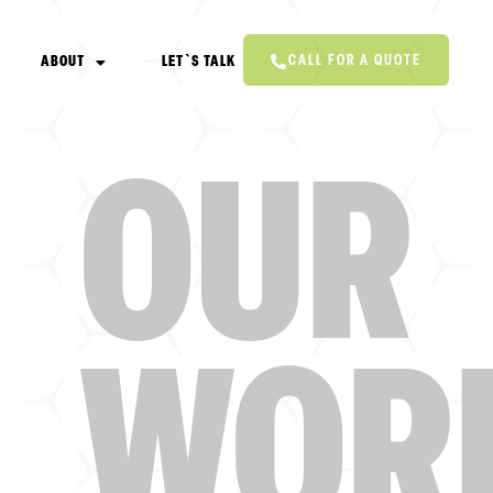
CALL FOR A QUOTE
ABOUT
LET`S TALK
OUR
WOR