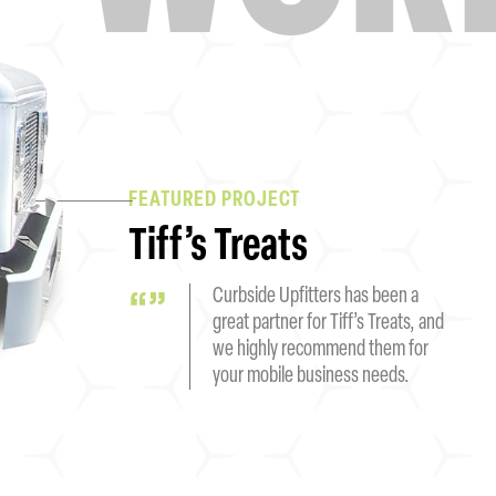
FEATURED PROJECT
Tiff’s Treats
Curbside Upfitters has been a
great partner for Tiff’s Treats, and
we highly recommend them for
your mobile business needs.