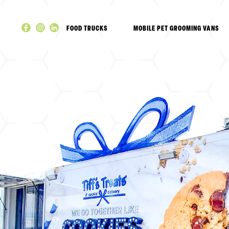
Skip
to
FOOD TRUCKS
MOBILE PET GROOMING VANS
content