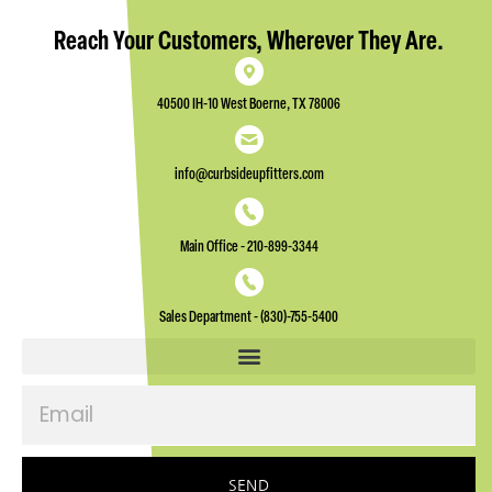
Reach Your Customers, Wherever They Are.
40500 IH-10 West Boerne, TX 78006
info@curbsideupfitters.com
Main Office - 210-899-3344
Sales Department - (830)-755-5400
Email
SEND