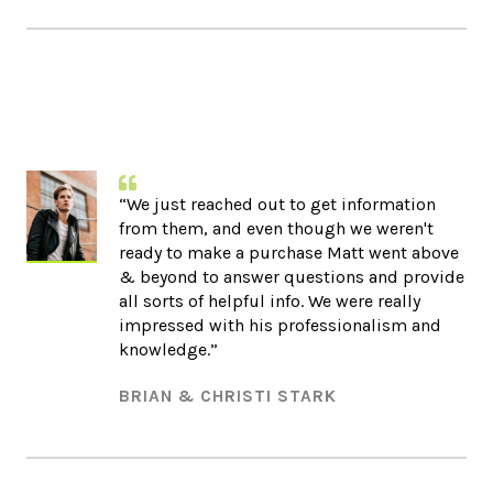
“We just reached out to get information
from them, and even though we weren't
ready to make a purchase Matt went above
& beyond to answer questions and provide
all sorts of helpful info. We were really
impressed with his professionalism and
knowledge.”​
BRIAN & CHRISTI STARK