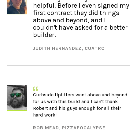
helpful. Before I even signed my
first contract they did things
above and beyond, and I
couldn't have asked for a better
builder.
JUDITH HERNANDEZ, CUATRO
Curbside Upfitters went above and beyond
for us with this build and I can't thank
Robert and his guys enough for all their
hard work!
ROB MEAD, PIZZAPOCALYPSE