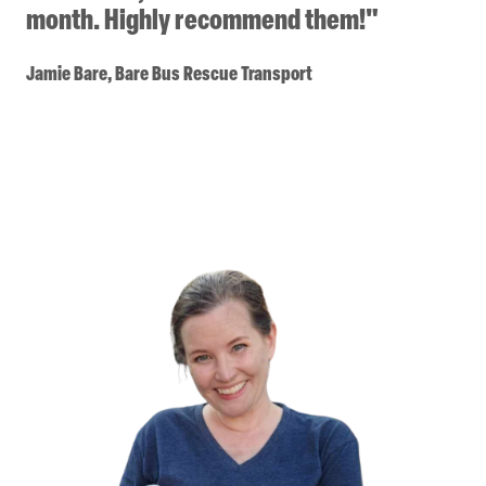
month. Highly recommend them!"
Jamie Bare, Bare Bus Rescue Transport