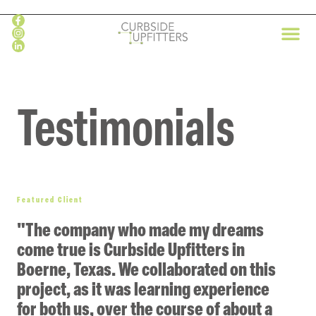
Skip
to
content
Testimonials
Featured Client
"The company who made my dreams
come true is Curbside Upfitters in
Boerne, Texas. We collaborated on this
project, as it was learning experience
for both us, over the course of about a