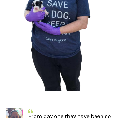
From day one they have been so