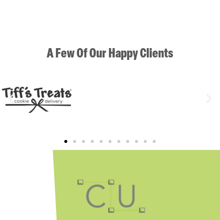
A Few Of Our Happy Clients