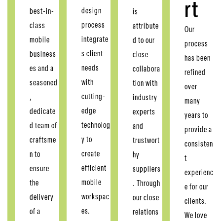
rt
design
best-in-
is
process
class
attribute
Our
integrate
mobile
d to our
process
s client
business
close
has been
needs
es and a
collabora
refined
with
seasoned
tion with
over
cutting-
,
industry
many
edge
dedicate
experts
years to
technolog
d team of
and
provide a
y to
craftsme
trustwort
consisten
create
n to
hy
t
efficient
ensure
suppliers
experienc
mobile
the
. Through
e for our
workspac
delivery
our close
clients.
es.
of a
relations
We love