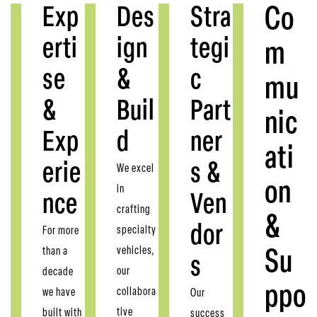
Exp
Des
Stra
Co
erti
ign
tegi
m
se
&
c
mu
&
Buil
Part
nic
Exp
d
ner
ati
erie
s &
We excel
on
in
nce
Ven
crafting
&
dor
specialty
For more
vehicles,
than a
Su
s
our
decade
ppo
collabora
we have
Our
tive
built with
success