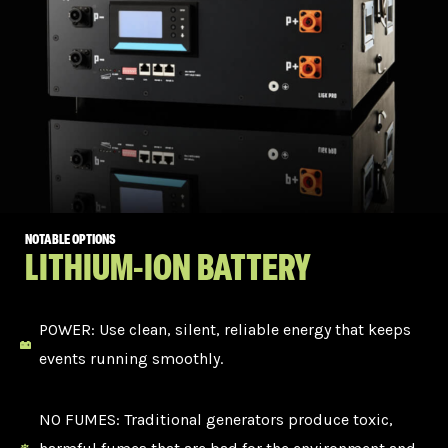
NOTABLE OPTIONS
LITHIUM-ION BATTERY
POWER: Use clean, silent, reliable energy that keeps
events running smoothly.
NO FUMES: Traditional generators produce toxic,