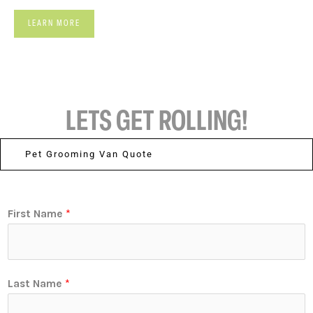
LEARN MORE
LETS GET ROLLING!
Pet Grooming Van Quote
First Name
*
Last Name
*