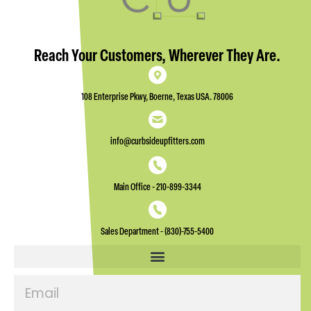
Reach Your Customers, Wherever They Are.
108 Enterprise Pkwy, Boerne, Texas USA. 78006
info@curbsideupfitters.com
Main Office - 210-899-3344
Sales Department - (830)-755-5400
Email