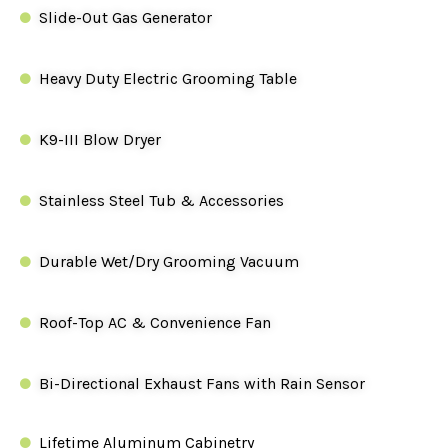
Slide-Out Gas Generator
Heavy Duty Electric Grooming Table
K9-III Blow Dryer
Stainless Steel Tub & Accessories
Durable Wet/Dry Grooming Vacuum
Roof-Top AC & Convenience Fan
Bi-Directional Exhaust Fans with Rain Sensor
Lifetime Aluminum Cabinetry