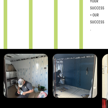
YOUR
SUCCESS
= OUR
SUCCESS
.