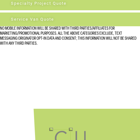
Specialty Project Quote
Service Van Quote
NO MOBILE INFORMATION WILL BE SHARED WITH THIRD PARTIES/AFFILIATES FOR
MARKETING/PROMOTIONAL PURPOSES. ALL THE ABOVE CATEGORIES EXCLUDE, TEXT
MESSAGING ORIGINATOR OPT-IN DATA AND CONSENT; THIS INFORMATION WILL NOT BE SHARED
WITH ANY THIRD PARTIES.