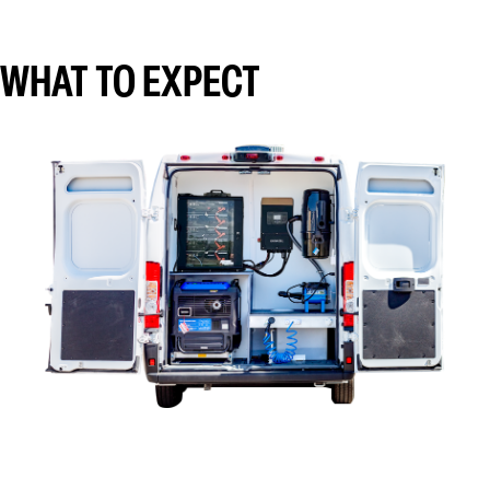
WHAT TO EXPECT