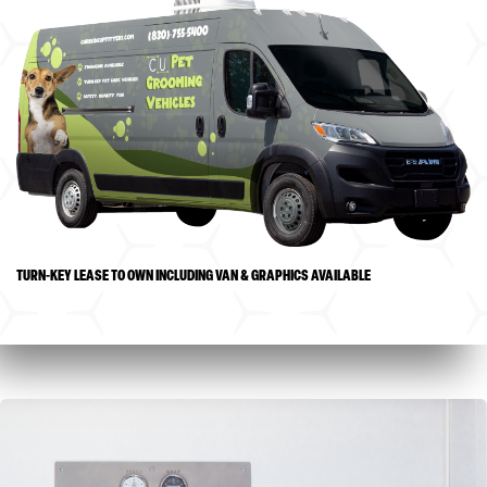
TURN-KEY LEASE TO OWN INCLUDING VAN & GRAPHICS AVAILABLE