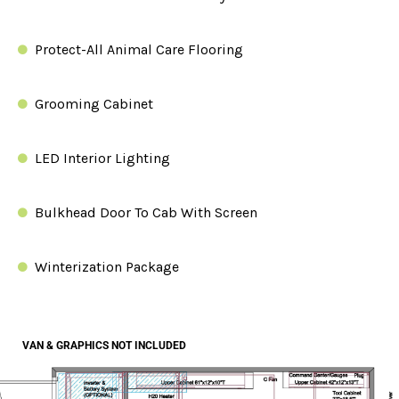
Protect-All Animal Care Flooring
Grooming Cabinet
LED Interior Lighting
Bulkhead Door To Cab With Screen
Winterization Package
$45K BUILD OUT
VAN & GRAPHICS NOT INCLUDED