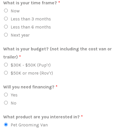
What is your time frame?
*
Now
Less than 3 months
Less than 6 months
Next year
What is your budget? (not including the cost van or
trailer)
*
$30K - $50K (Pup'r)
$50K or more (Rov'r)
Will you need financing?
*
Yes
No
What product are you interested in?
*
Pet Grooming Van