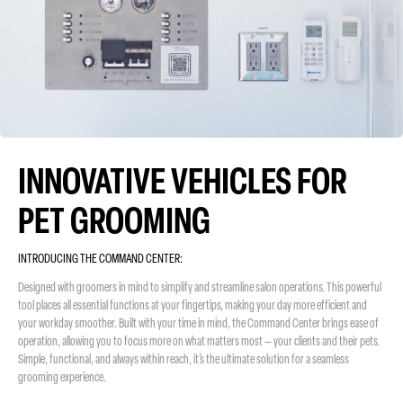
INNOVATIVE VEHICLES FOR
PET GROOMING
INTRODUCING THE COMMAND CENTER:
Designed with groomers in mind to simplify and streamline salon operations. This powerful
tool places all essential functions at your fingertips, making your day more efficient and
your workday smoother. Built with your time in mind, the Command Center brings ease of
operation, allowing you to focus more on what matters most — your clients and their pets.
Simple, functional, and always within reach, it’s the ultimate solution for a seamless
grooming experience.