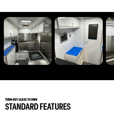
TURN-KEY LEASE TO OWN
STANDARD FEATURES