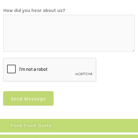
How did you hear about us?
Send Message
Food Truck Quote