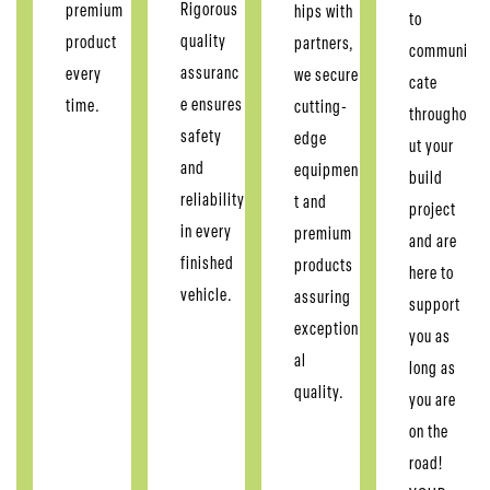
Rigorous
premium
hips with
to
quality
product
partners,
communi
assuranc
every
we secure
cate
e ensures
time.
cutting-
througho
safety
edge
ut your
and
equipmen
build
reliability
t and
project
in every
premium
and are
finished
products
here to
vehicle.
assuring
support
exception
you as
al
long as
quality.
you are
on the
road!