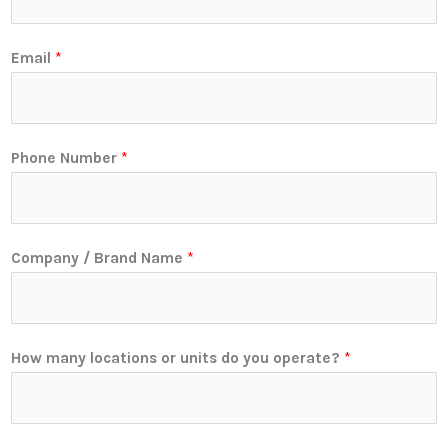
Email
*
Phone Number
*
Company / Brand Name
*
How many locations or units do you operate?
*