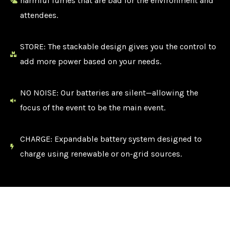
harmful fumes that are bad for the environment and
attendees.
STORE: The stackable design gives you the control to
add more power based on your needs.
NO NOISE: Our batteries are silent—allowing the
focus of the event to be the main event.
CHARGE: Expandable battery system designed to
charge using renewable or on-grid sources.