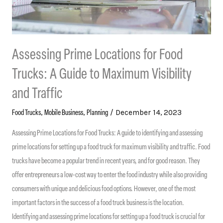
Assessing Prime Locations for Food
Trucks: A Guide to Maximum Visibility
and Traffic
,
,
/
December 14, 2023
Food Trucks
Mobile Business
Planning
Assessing Prime Locations for Food Trucks: A guide to identifying and assessing
prime locations for setting up a food truck for maximum visibility and traffic. Food
trucks have become a popular trend in recent years, and for good reason. They
offer entrepreneurs a low-cost way to enter the food industry while also providing
consumers with unique and delicious food options. However, one of the most
important factors in the success of a food truck business is the location.
Identifying and assessing prime locations for setting up a food truck is crucial for