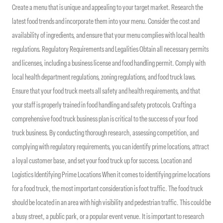
Create a menu that is unique and appealing to your target market. Research the
latest food trends and incorporate them into your menu. Consider the cost and
availability of ingredients, and ensure that your menu complies with local health
regulations. Regulatory Requirements and Legalities Obtain all necessary permits
and licenses, including a business license and food handling permit. Comply with
local health department regulations, zoning regulations, and food truck laws.
Ensure that your food truck meets all safety and health requirements, and that
your staff is properly trained in food handling and safety protocols. Crafting a
comprehensive food truck business plan is critical to the success of your food
truck business. By conducting thorough research, assessing competition, and
complying with regulatory requirements, you can identify prime locations, attract
a loyal customer base, and set your food truck up for success. Location and
Logistics Identifying Prime Locations When it comes to identifying prime locations
for a food truck, the most important consideration is foot traffic. The food truck
should be located in an area with high visibility and pedestrian traffic. This could be
a busy street, a public park, or a popular event venue. It is important to research