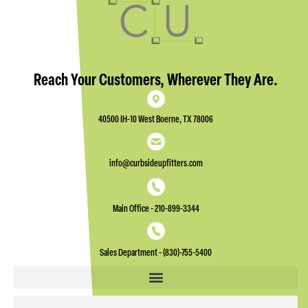
Reach Your Customers, Wherever They Are.
40500 IH-10 West Boerne, TX 78006
info@curbsideupfitters.com
Main Office - 210-899-3344
Sales Department - (830)-755-5400
Email