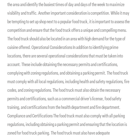
the area and identify the busiest times of day and days of the week to maximize
visibility and traffic. Another important consideration is competition. While it may
be tempting to set up shop next to a popular food truck, it is important to assess the
competition and ensure that the food truck offers a unique and compelling menu.
The food truck should also be located in an area with high demand for the type of
cuisine offered. Operational Considerations In addition to identifying prime
locations, there are several operational considerations that must be taken into
account. These include obtaining the necessary permits and certifications,
complying with zoning regulations, and obtaining a parking permit. The food truck
must comply with all local regulations, including health and safety regulations, fire
codes, and zoning regulations. The food truck must also obtain the necessary
permits and certifications, such as a commercial driver’s license, food safety
training, and certifications from the health department and fire department.
Compliance and Certifications The food truck must also comply with all parking
regulations, including obtaining a parking permit and ensuring that the location is
zoned for food truck parking. The food truck must also have adequate