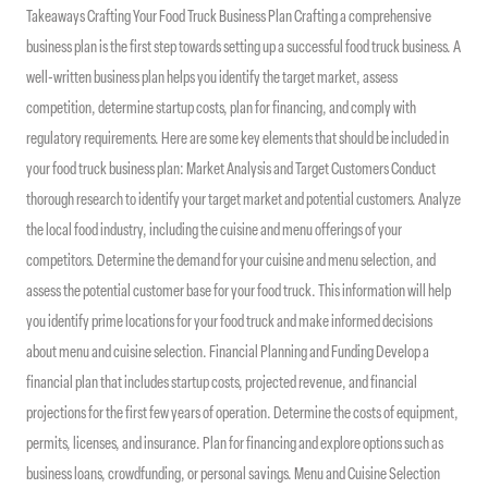
Takeaways Crafting Your Food Truck Business Plan Crafting a comprehensive
business plan is the first step towards setting up a successful food truck business. A
well-written business plan helps you identify the target market, assess
competition, determine startup costs, plan for financing, and comply with
regulatory requirements. Here are some key elements that should be included in
your food truck business plan: Market Analysis and Target Customers Conduct
thorough research to identify your target market and potential customers. Analyze
the local food industry, including the cuisine and menu offerings of your
competitors. Determine the demand for your cuisine and menu selection, and
assess the potential customer base for your food truck. This information will help
you identify prime locations for your food truck and make informed decisions
about menu and cuisine selection. Financial Planning and Funding Develop a
financial plan that includes startup costs, projected revenue, and financial
projections for the first few years of operation. Determine the costs of equipment,
permits, licenses, and insurance. Plan for financing and explore options such as
business loans, crowdfunding, or personal savings. Menu and Cuisine Selection