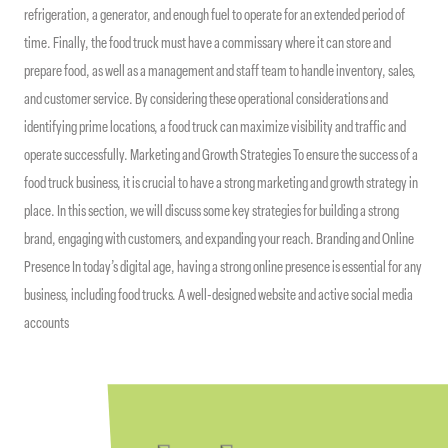
refrigeration, a generator, and enough fuel to operate for an extended period of
time. Finally, the food truck must have a commissary where it can store and
prepare food, as well as a management and staff team to handle inventory, sales,
and customer service. By considering these operational considerations and
identifying prime locations, a food truck can maximize visibility and traffic and
operate successfully. Marketing and Growth Strategies To ensure the success of a
food truck business, it is crucial to have a strong marketing and growth strategy in
place. In this section, we will discuss some key strategies for building a strong
brand, engaging with customers, and expanding your reach. Branding and Online
Presence In today’s digital age, having a strong online presence is essential for any
business, including food trucks. A well-designed website and active social media
accounts