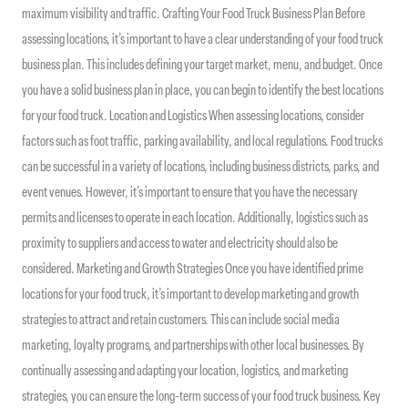
maximum visibility and traffic. Crafting Your Food Truck Business Plan Before
assessing locations, it’s important to have a clear understanding of your food truck
business plan. This includes defining your target market, menu, and budget. Once
you have a solid business plan in place, you can begin to identify the best locations
for your food truck. Location and Logistics When assessing locations, consider
factors such as foot traffic, parking availability, and local regulations. Food trucks
can be successful in a variety of locations, including business districts, parks, and
event venues. However, it’s important to ensure that you have the necessary
permits and licenses to operate in each location. Additionally, logistics such as
proximity to suppliers and access to water and electricity should also be
considered. Marketing and Growth Strategies Once you have identified prime
locations for your food truck, it’s important to develop marketing and growth
strategies to attract and retain customers. This can include social media
marketing, loyalty programs, and partnerships with other local businesses. By
continually assessing and adapting your location, logistics, and marketing
strategies, you can ensure the long-term success of your food truck business. Key